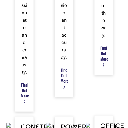
ssi
sio
of
on
n
th
at
an
e
e
d
wa
an
ac
y.
d
cu
Find
cr
ra
Out
ea
cy.
More
〉
tivi
Find
ty.
Out
More
Find
〉
Out
More
〉
OFFICE
CONSTRUCTION
POWER