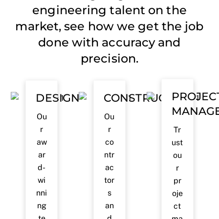
engineering talent on the
market, see how we get the job
done with accuracy and
precision.
PROJEC
DESIGN
CONSTRUCTION
MANAG
Ou
Ou
r
r
Tr
aw
co
ust
ar
ntr
ou
d-
ac
r
wi
tor
pr
nni
s
oje
ng
an
ct
te
d
ma