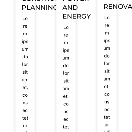
RENOVA
PLANNING
AND
ENERGY
Lo
Lo
re
re
Lo
m
m
re
ips
ips
m
um
um
ips
do
do
um
lor
lor
do
sit
sit
lor
am
am
sit
et,
et,
am
co
co
et,
ns
ns
co
ec
ec
ns
tet
tet
ec
ur
ur
tet