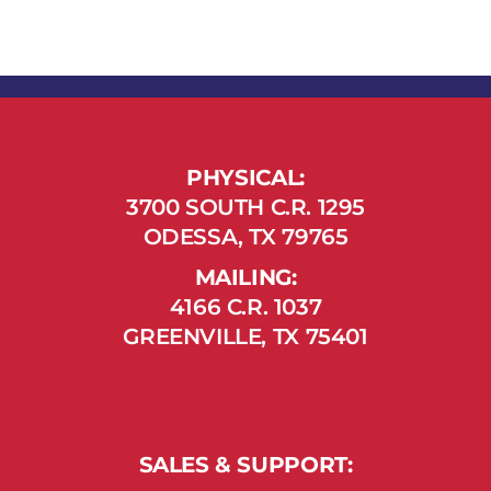
PHYSICAL:
3700 SOUTH C.R. 1295
ODESSA, TX 79765
MAILING:
4166 C.R. 1037
GREENVILLE, TX 75401
SALES & SUPPORT: