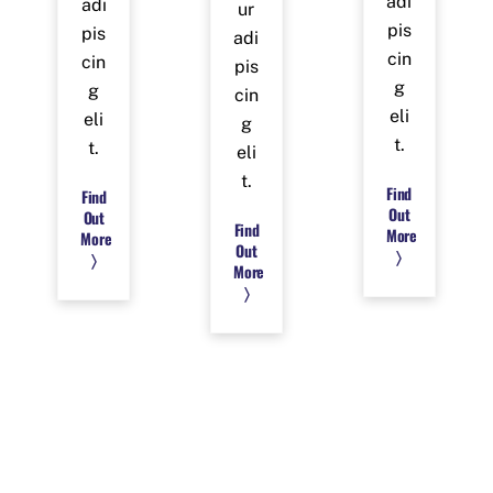
adi
adi
ur
pis
pis
adi
cin
cin
pis
g
g
cin
eli
eli
g
t.
t.
eli
t.
Find
Find
Out
Out
Find
More
More
Out
〉
〉
More
〉