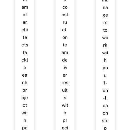
am
co
na
of
nst
ge
ar
ru
rs
chi
cti
to
te
on
wo
cts
te
rk
ta
am
wit
ckl
de
h
e
liv
yo
ea
er
u
ch
res
1-
pr
ult
on
oje
s
-1,
ct
wit
ea
wit
h
ch
h
pr
ste
pa
eci
p