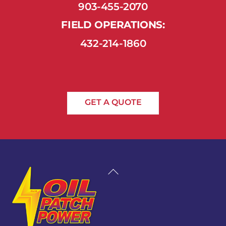
903-455-2070
FIELD OPERATIONS:
432-214-1860
GET A QUOTE
Back
To
Top