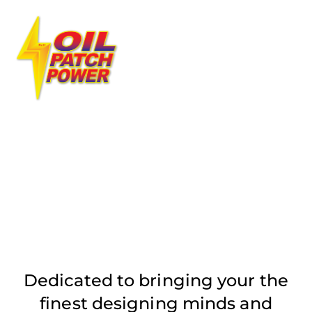
Skip
Men
to
content
OUR SERVICES
Dedicated to bringing your the
finest designing minds and