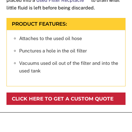
placed into a
Used Filter Recptacle
to drain what
little fluid is left before being discarded.
PRODUCT FEATURES:
Attaches to the used oil hose
Punctures a hole in the oil filter
Vacuums used oil out of the filter and into the
used tank
CLICK HERE TO GET A CUSTOM QUOTE