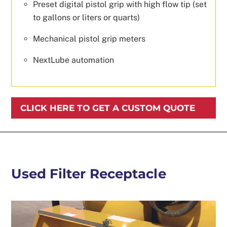
Preset digital pistol grip with high flow tip (set
to gallons or liters or quarts)
Mechanical pistol grip meters
NextLube automation
CLICK HERE TO GET A CUSTOM QUOTE
Used Filter Receptacle