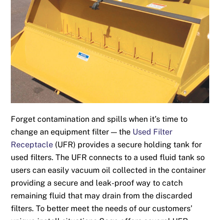
Forget contamination and spills when it’s time to
change an equipment filter — the
Used Filter
Receptacle
(UFR) provides a secure holding tank for
used filters. The UFR connects to a used fluid tank so
users can easily vacuum oil collected in the container
providing a secure and leak-proof way to catch
remaining fluid that may drain from the discarded
filters. To better meet the needs of our customers’