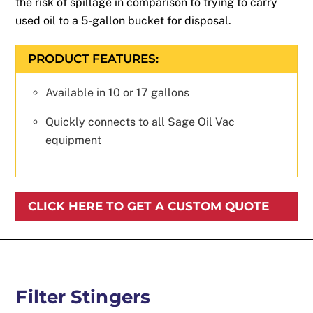
the risk of spillage in comparison to trying to carry
used oil to a 5-gallon bucket for disposal.
PRODUCT FEATURES:
Available in 10 or 17 gallons
Quickly connects to all Sage Oil Vac
equipment
CLICK HERE TO GET A CUSTOM QUOTE
Filter Stingers