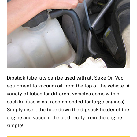
Dipstick tube kits can be used with all Sage Oil Vac
equipment to vacuum oil from the top of the vehicle. A
variety of tubes for different vehicles come within
each kit (use is not recommended for large engines).
Simply insert the tube down the dipstick holder of the
engine and vacuum the oil directly from the engine —
simple!