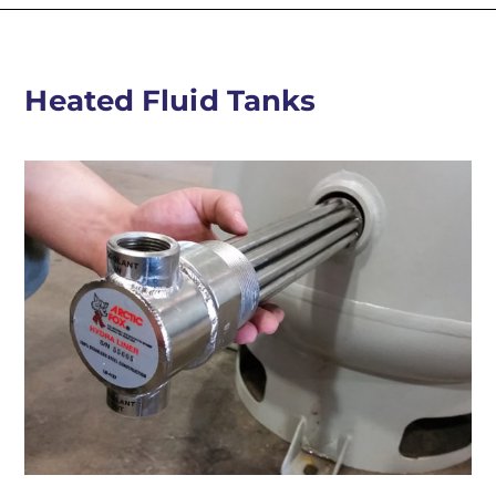
Heated Fluid Tanks