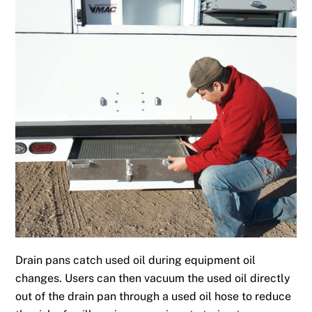
Drain pans catch used oil during equipment oil
changes. Users can then vacuum the used oil directly
out of the drain pan through a used oil hose to reduce