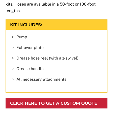
kits. Hoses are available in a 50-foot or 100-foot
lengths.
KIT INCLUDES:
Pump
Follower plate
Grease hose reel (with a z-swivel)
Grease handle
All necessary attachments
CLICK HERE TO GET A CUSTOM QUOTE