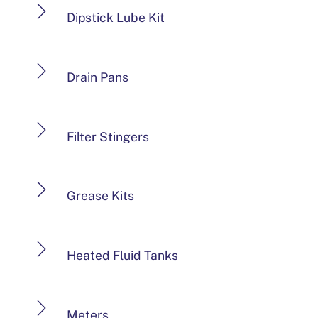
Dipstick Lube Kit
Drain Pans
Filter Stingers
Grease Kits
Heated Fluid Tanks
Meters