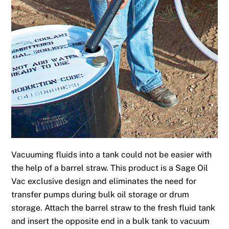
Vacuuming fluids into a tank could not be easier with
the help of a barrel straw. This product is a Sage Oil
Vac exclusive design and eliminates the need for
transfer pumps during bulk oil storage or drum
storage. Attach the barrel straw to the fresh fluid tank
and insert the opposite end in a bulk tank to vacuum