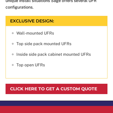
unique install situations Sage offers several UFR
configurations.
EXCLUSIVE DESIGN:
Wall-mounted UFRs
Top side pack mounted UFRs
Inside side pack cabinet mounted UFRs
Top open UFRs
CLICK HERE TO GET A CUSTOM QUOTE