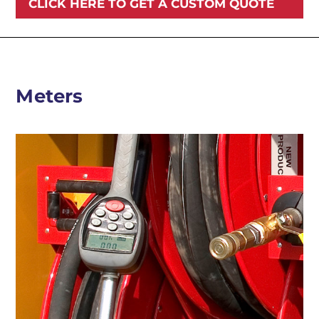
CLICK HERE TO GET A CUSTOM QUOTE
Meters