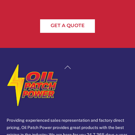
GET A QUOTE
Back
To
Top
Providing experienced sales representation and factory direct
pricing, Oil Patch Power provides great products with the best
pricing in the industry. We are here for you 24-7, 365 days a year.