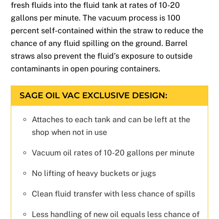
fresh fluids into the fluid tank at rates of 10-20
gallons per minute. The vacuum process is 100
percent self-contained within the straw to reduce the
chance of any fluid spilling on the ground. Barrel
straws also prevent the fluid’s exposure to outside
contaminants in open pouring containers.
SAGE OIL VAC EXCLUSIVE DESIGN:
Attaches to each tank and can be left at the
shop when not in use
Vacuum oil rates of 10-20 gallons per minute
No lifting of heavy buckets or jugs
Clean fluid transfer with less chance of spills
Less handling of new oil equals less chance of