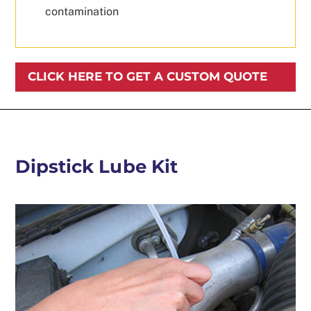
contamination
CLICK HERE TO GET A CUSTOM QUOTE
Dipstick Lube Kit