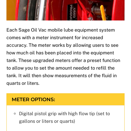
Each Sage Oil Vac mobile lube equipment system
comes with a meter instrument for increased
accuracy. The meter works by allowing users to see
how much oil has been placed into the equipment
tank. These upgraded meters offer a preset function
to allow you to set the amount needed to refill the
tank. It will then show measurements of the fluid in
quarts or liters.
METER OPTIONS:
Digital pistol grip with high flow tip (set to
gallons or liters or quarts)