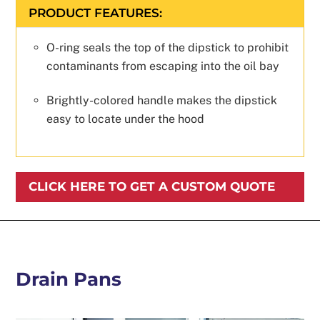
PRODUCT FEATURES:
O-ring seals the top of the dipstick to prohibit
contaminants from escaping into the oil bay
Brightly-colored handle makes the dipstick
easy to locate under the hood
CLICK HERE TO GET A CUSTOM QUOTE
Drain Pans