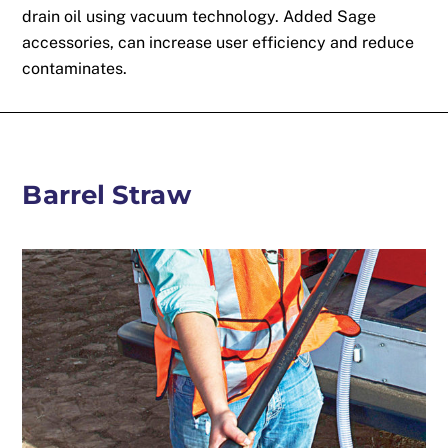
drain oil using vacuum technology. Added Sage
accessories, can increase user efficiency and reduce
contaminates.
Barrel Straw