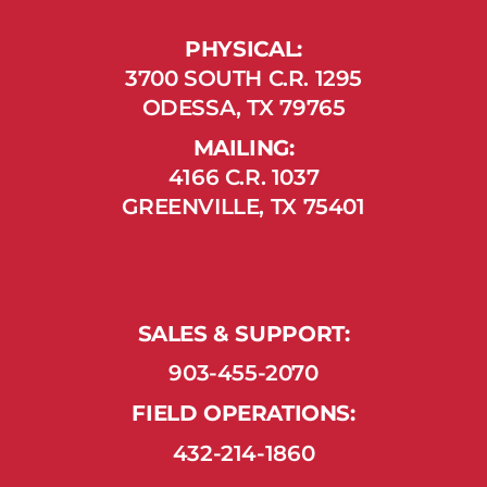
PHYSICAL:
3700 SOUTH C.R. 1295
ODESSA, TX 79765
MAILING:
4166 C.R. 1037
GREENVILLE, TX 75401
SALES & SUPPORT:
903-455-2070
FIELD OPERATIONS:
432-214-1860