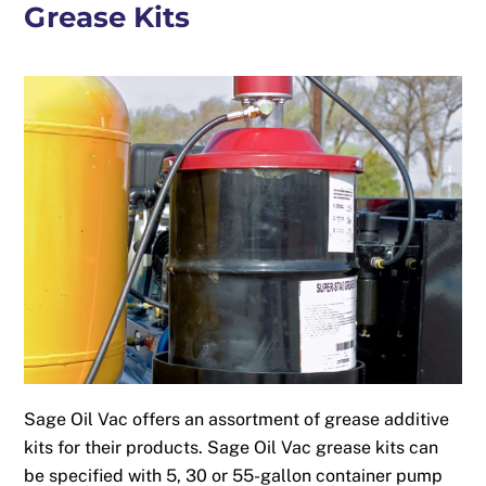
Grease Kits
Sage Oil Vac offers an assortment of grease additive
kits for their products. Sage Oil Vac grease kits can
be specified with 5, 30 or 55-gallon container pump