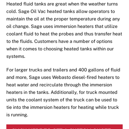
Heated fluid tanks are great when the weather turns
cold. Sage Oil Vac heated tanks allow operators to
maintain the oil at the proper temperature during any
oil change. Sage uses immersion heaters that utilize
coolant fluid to heat the probes and thus transfer heat
to the fluids. Customers have a number of options
when it comes to choosing heated tanks within our
systems.
For larger trucks and trailers and 400 gallons of fluid
and more, Sage uses Webasto diesel-fired heaters to
heat water and recirculate through the immersion
heaters in the tanks. Additionally, for truck mounted
units the coolant system of the truck can be used to
tie into the immersion heaters for heating while truck
is running.