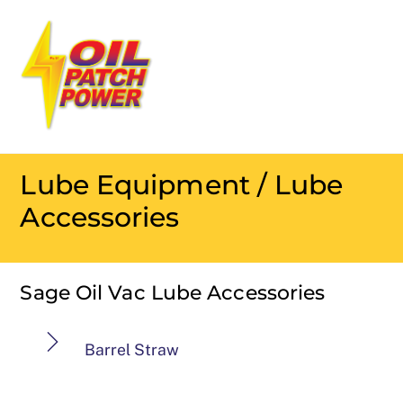
Skip
Men
to
content
Lube Equipment / Lube
Accessories
Sage Oil Vac Lube Accessories
Barrel Straw