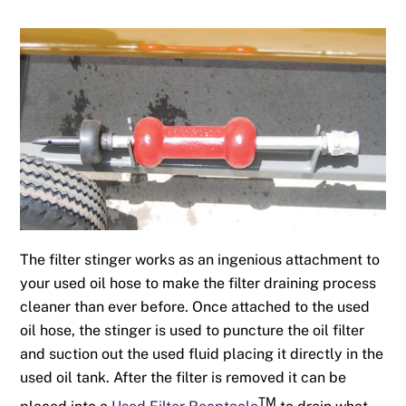
The filter stinger works as an ingenious attachment to
your used oil hose to make the filter draining process
cleaner than ever before. Once attached to the used
oil hose, the stinger is used to puncture the oil filter
and suction out the used fluid placing it directly in the
used oil tank. After the filter is removed it can be
TM