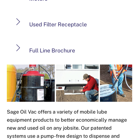
Used Filter Receptacle
Full Line Brochure
Sage Oil Vac offers a variety of mobile lube
equipment products to better economically manage
new and used oil on any jobsite. Our patented
systems use a pump-free design to dispense and