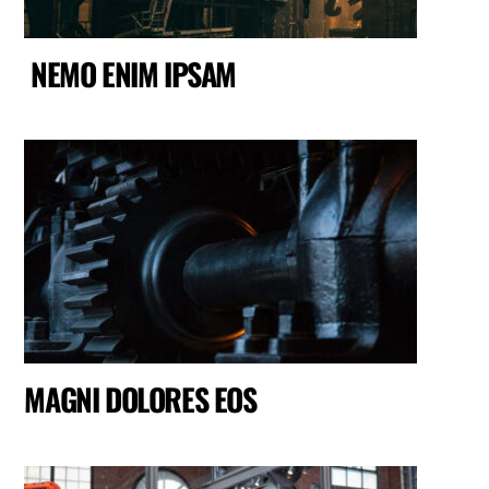
NEMO ENIM IPSAM
MAGNI DOLORES EOS