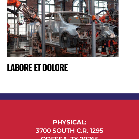
LABORE ET DOLORE
PHYSICAL:
3700 SOUTH C.R. 1295
ODESSA, TX 79765