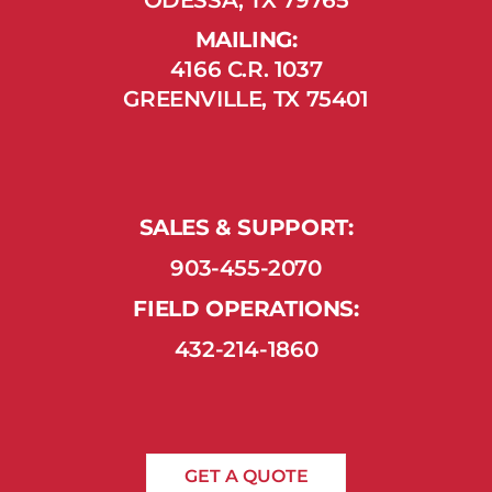
MAILING:
4166 C.R. 1037
GREENVILLE, TX 75401
SALES & SUPPORT:
903-455-2070
FIELD OPERATIONS:
432-214-1860
GET A QUOTE