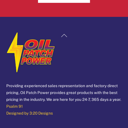
Back
To
Top
Providing experienced sales representation and factory direct
pricing, Oil Patch Power provides great products with the best
pricing in the industry. We are here for you 24-7, 365 days a year.
Psalm 91
Designed by 3:20 Designs